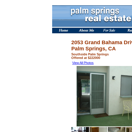
2053 Grand Bahama Dri
Palm Springs, CA
Southside Palm Springs
Offered at $222000
View All Photos