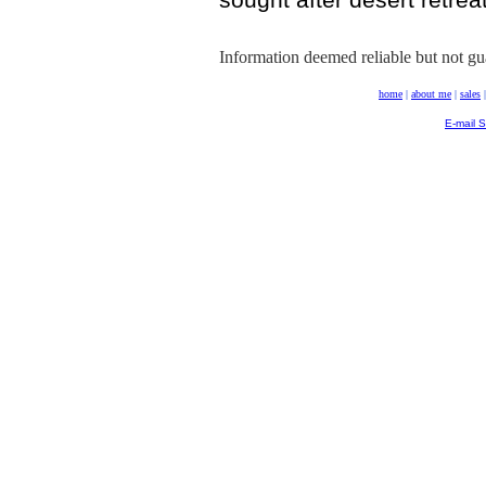
Information deemed reliable but not gu
home
|
about me
|
sales
E-mail 