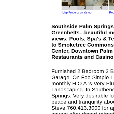
2
3
4
Map Property on Yahoo!
Req
Southside Palm Springs
Greenbelts...beautiful 
views. Pools, Spa's & Te
to Smoketree Commons
Center, Downtown Palm 
Restaurants and Casino
Furnished 2 Bedroom 2 B
Garage. On Fee Simple L
monthly H.O.A.'s Very Pl
Landscaping. In Southen
Springs. Very desirable loc
peace and tranquility abo
Steve 760.413.3000 for ap
sought after desert retreat