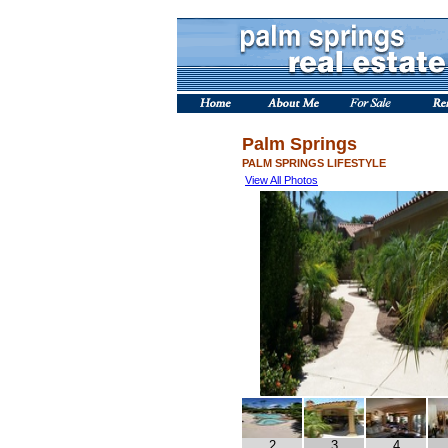
Palm Springs
PALM SPRINGS LIFESTYLE
View All Photos
2
3
4