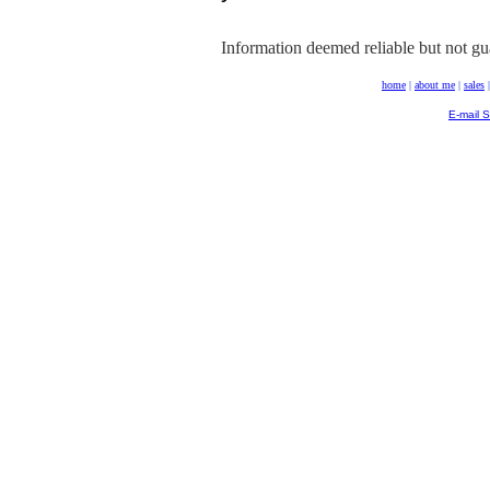
Information deemed reliable but not gu
home
|
about me
|
sales
E-mail 