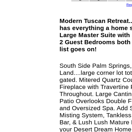
Req
Modern Tuscan Retreat.
has everything a home 
Large Master Suite with 
2 Guest Bedrooms both E
list goes on!
South Side Palm Springs
Land....large corner lot to
gated. Mitered Quartz Co
Fireplace with Travertine 
Throughout. Large Canti
Patio Overlooks Double 
and Oversized Spa. Add 
Misting System, Tankless
Bar, & Lush Lush Mature 
your Desert Dream Home 