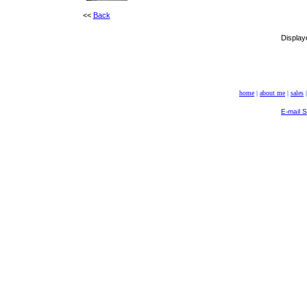
<<
Back
Display
home
|
about me
|
sales
E-mail 