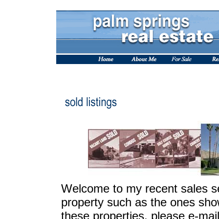
Welcome to my recent sales sec
property such as the ones sho
these properties, please e-mai