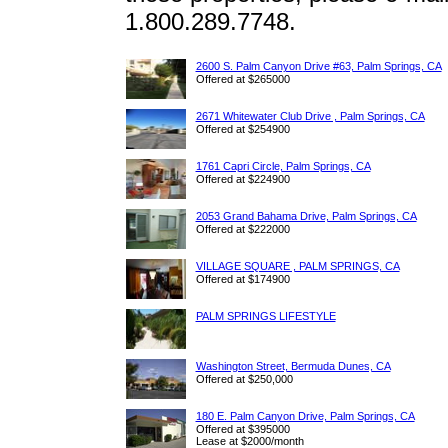
1.800.289.7748.
2600 S. Palm Canyon Drive #63, Palm Springs, CA
Offered at $265000
2671 Whitewater Club Drive , Palm Springs, CA
Offered at $254900
1761 Capri Circle, Palm Springs, CA
Offered at $224900
2053 Grand Bahama Drive, Palm Springs, CA
Offered at $222000
VILLAGE SQUARE , PALM SPRINGS, CA
Offered at $174900
PALM SPRINGS LIFESTYLE
Washington Street, Bermuda Dunes, CA
Offered at $250,000
180 E. Palm Canyon Drive, Palm Springs, CA
Offered at $395000
Lease at $2000/month